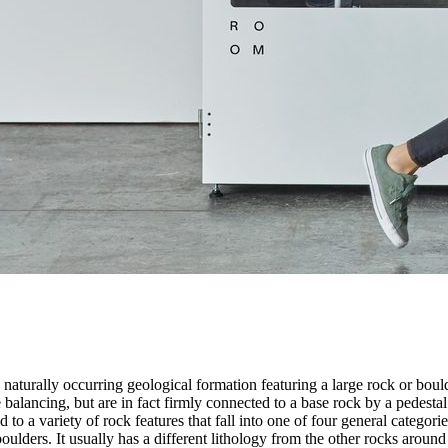
 naturally occurring geological formation featuring a large rock or bould
balancing, but are in fact firmly connected to a base rock by a pedestal
ed to a variety of rock features that fall into one of four general categori
 boulders. It usually has a different lithology from the other rocks around