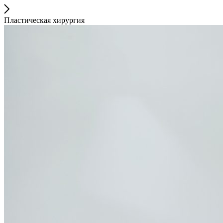
Пластическая хирургия