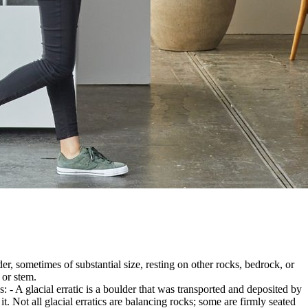
er, sometimes of substantial size, resting on other rocks, bedrock, or
 or stem.
es: - A glacial erratic is a boulder that was transported and deposited by
 it. Not all glacial erratics are balancing rocks; some are firmly seated