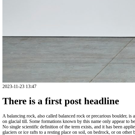
2023-11-23 13:47
There is a first post headline
A balancing rock, also called balanced rock or precarious boulder, is a
on glacial till. Some formations known by this name only appear to be 
No single scientific definition of the term exists, and it has been appli
glaciers or ice rafts to a resting place on soil, on bedrock, or on other